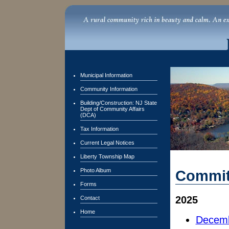
Municipal Information
Community Information
Building/Construction: NJ State
Dept of Community Affairs
(DCA)
Tax Information
Current Legal Notices
Liberty Township Map
Photo Album
Commit
Forms
2025
Contact
Home
Decemb