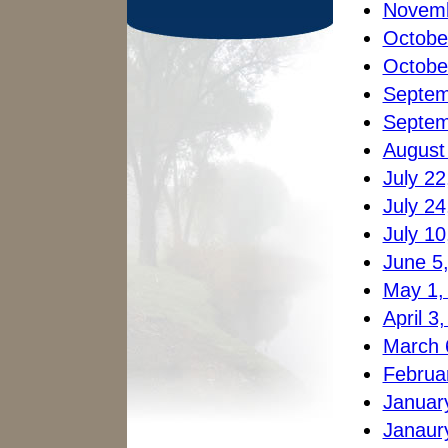
Novemb
Octobe
Octobe
Septem
Septem
August
July 22
July 24
July 10
June 5
May 1,
April 3
March 
Februa
Januar
Janaury