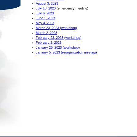
August 3, 2023
July 18, 2023
(emergency meeting)
July 6, 2023
June 1, 2023
May 4, 2023
March 23, 2023 (workshop)
March 2, 2023
February 23, 2023 (workshop)
February 2, 2023
January 26, 2023 (workshop)
Janaury 5, 2023 (reorganization meeting)