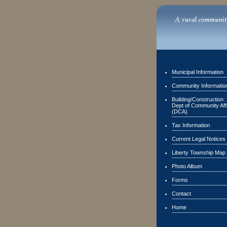
Municipal Information
Community Informatio
Building/Construction:
Dept of Community Aff
(DCA)
Tax Information
Current Legal Notices
Liberty Township Map
Photo Album
Forms
Contact
Home