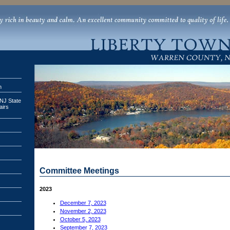
n
 NJ State
airs
Committee Meetings
2023
December 7, 2023
November 2, 2023
October 5, 2023
September 7, 2023